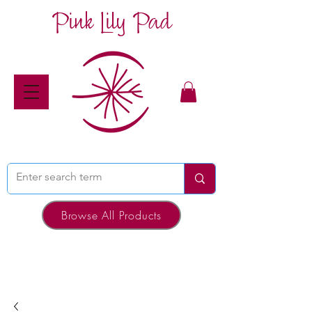
Pink Lily Pad
Browse All Products