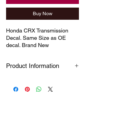
Buy Now
Honda CRX Transmission 
Decal. Same Size as OE 
decal. Brand New
Product Information
Our technical decals are faithful
reproductions of decals which are no
longer available. Produced under
Section 7(A) 5 of the Registered
Design Act (1949) This part is
produced for the purpose of the
repair of a complex product so as to
restore its original appearance.