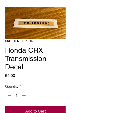
SKU: HON-REP-016
Honda CRX
Transmission
Decal
Price
£4.00
Quantity
*
Add to Cart