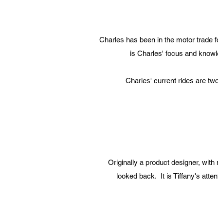
Charles has been in the motor trade f
is Charles' focus and knowl
Charles' current rides are t
Originally a product designer, wit
looked back. It is Tiffany's att