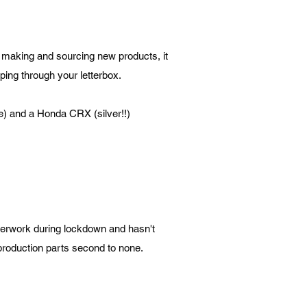
t making and sourcing new products, it
ping through your letterbox.
e) and a Honda CRX (silver!!)
therwork during lockdown and hasn't
eproduction parts second to none.