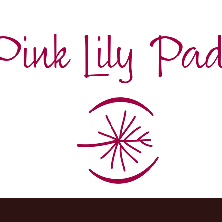
Pink Lily Pa