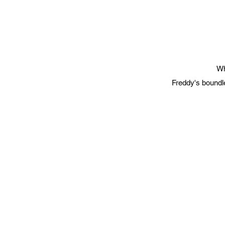
Wh
Freddy's boundle