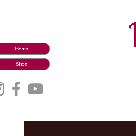
Home
Shop