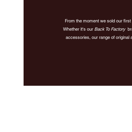
From the moment we sold our first d
Whether it's our
Back To Factory
bra
accessories, our range of original 