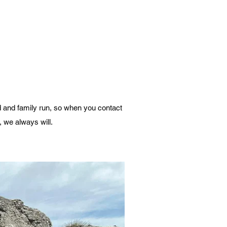
d and family run, so when you contact
, we always will.