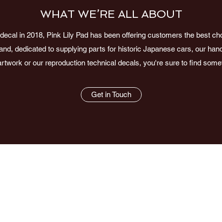
WHAT WE’RE ALL ABOUT
ecal in 2018, Pink Lily Pad has been offering customers the best choi
nd, dedicated to supplying parts for historic Japanese cars, our h
artwork or our reproduction technical decals, you're sure to find som
Get in Touch