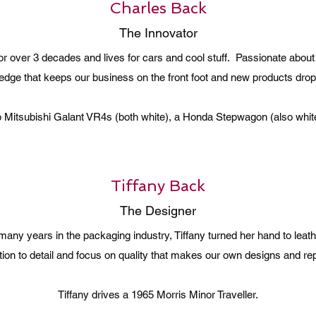
Charles Back
The Innovator
or over 3 decades and lives for cars and cool stuff. Passionate abou
edge that keeps our business on the front foot and new products drop
wo Mitsubishi Galant VR4s (both white), a Honda Stepwagon (also whit
Tiffany Back
The Designer
h many years in the packaging industry, Tiffany turned her hand to lea
ention to detail and focus on quality that makes our own designs and r
Tiffany drives a 1965 Morris Minor Traveller.