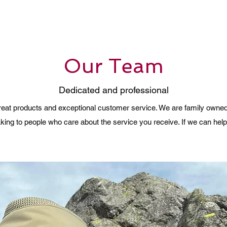
Our Team
Dedicated and professional
 great products and exceptional customer service. We are family owne
ing to people who care about the service you receive. If we can help