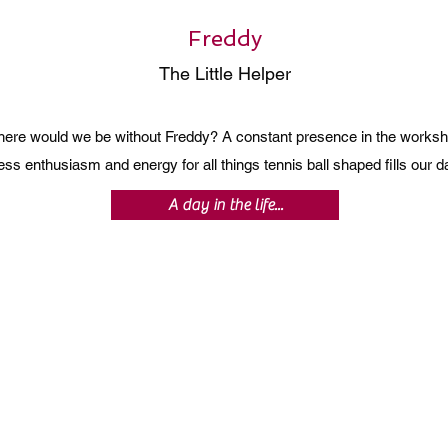
Freddy
The Little Helper
ere would we be without Freddy? A constant presence in the worksh
ss enthusiasm and energy for all things tennis ball shaped fills our
A day in the life...