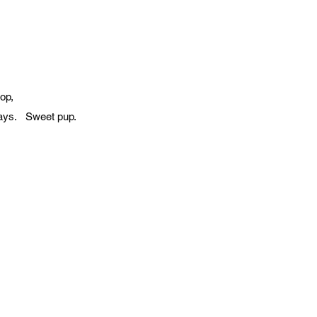
op,
 days. Sweet pup.