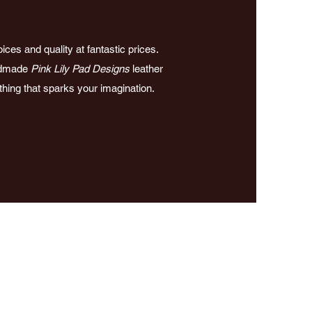
ces and quality at fantastic prices.
andmade
Pink Lily Pad Designs
leather
ething that sparks your imagination.