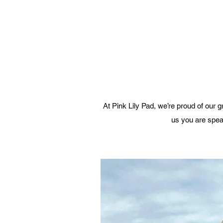
At Pink Lily Pad, we’re proud of our
us you are speak