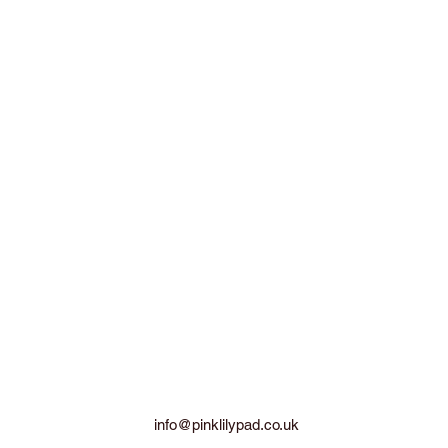
info@pinklilypad.co.uk