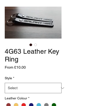
4G63 Leather Key
Ring
Sale
From
£10.00
Price
Style
*
Leather Colour
*