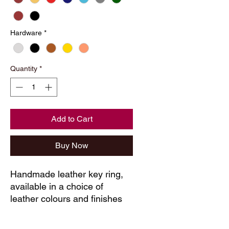
Hardware
*
Quantity
*
Add to Cart
Buy Now
Handmade leather key ring, 
available in a choice of 
leather colours and finishes