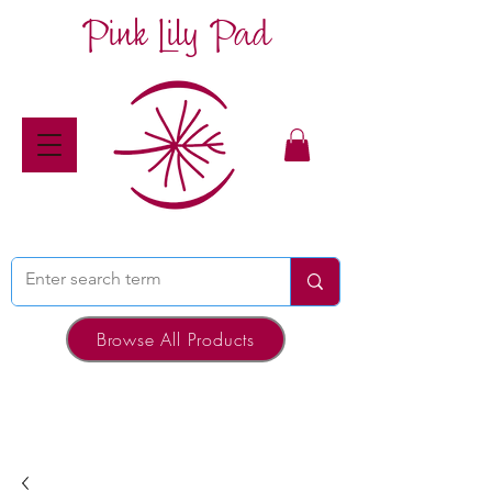
Pink Lily Pad
Browse All Products