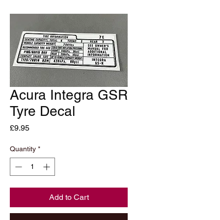
Acura Integra GSR
Tyre Decal
Price
£9.95
Quantity
*
Add to Cart