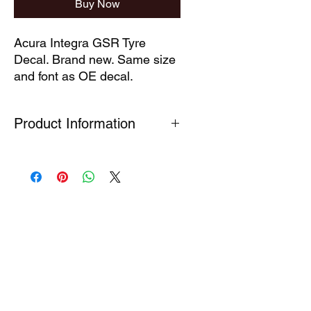
Buy Now
Acura Integra GSR Tyre 
Decal. Brand new. Same size 
and font as OE decal.
Product Information
Our technical decals are faithful
reproductions of decals which are no
longer available. Produced under
Section 7(A) 5 of the Registered
Design Act (1949) This part is
produced for the purpose of the
repair of a complex product so as to
restore its original appearance.