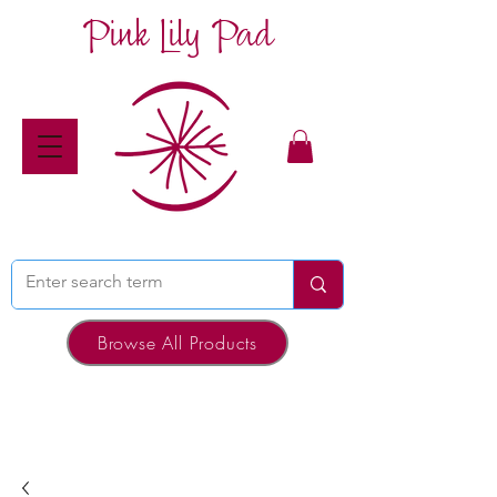
Pink Lily Pad
Browse All Products