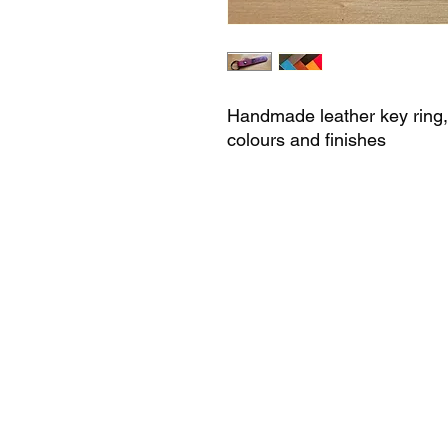
Handmade leather key ring, a
colours and finishes