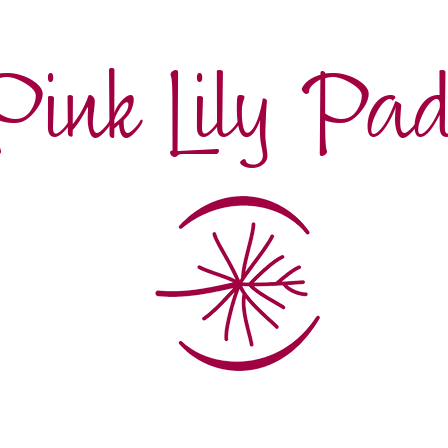
Pink Lily Pa