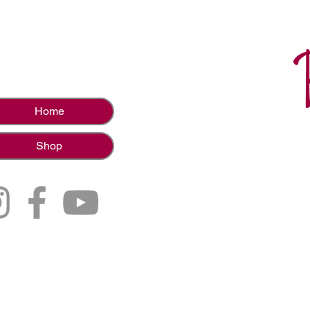
Home
Shop