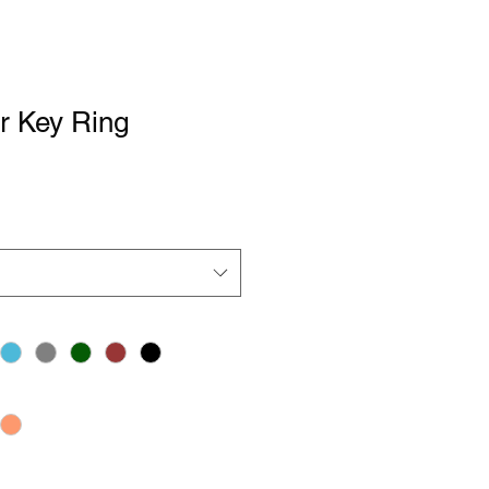
r Key Ring