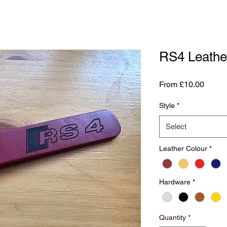
RS4 Leathe
Sale
From
£10.00
Price
Style
*
Select
Leather Colour
*
Hardware
*
Quantity
*