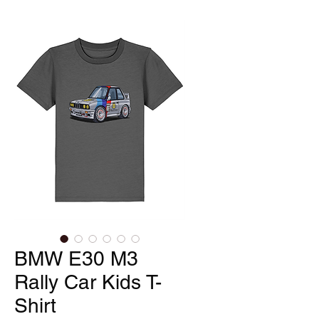
BMW E30 M3
Rally Car Kids T-
Shirt