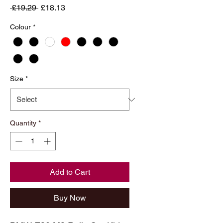
Regular
Sale
 £19.29 
£18.13
Price
Price
Colour
*
Size
*
Quantity
*
Add to Cart
Buy Now