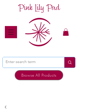
Pink Lily Pad
Browse All Products