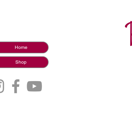
Home
Shop