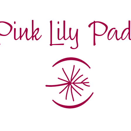
Pink Lily Pa