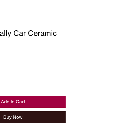
lly Car Ceramic
Add to Cart
Buy Now