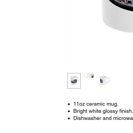
11oz ceramic mug.
Bright white glossy finish
Dishwasher and microwa