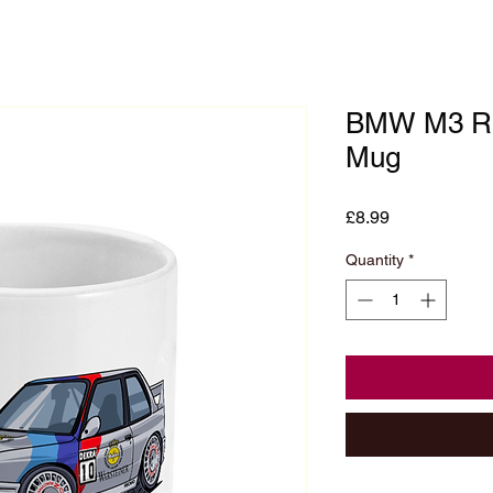
BMW M3 Ra
Mug
Price
£8.99
Quantity
*