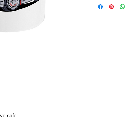
.
ve safe