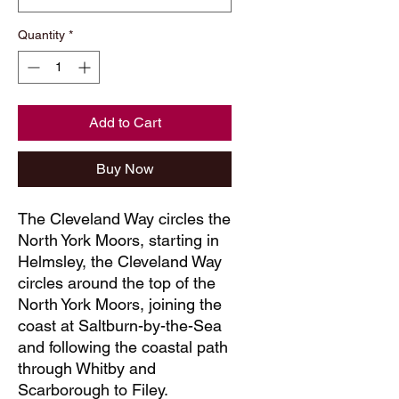
Quantity
*
Add to Cart
Buy Now
The Cleveland Way circles the
North York Moors, starting in
Helmsley, the Cleveland Way
circles around the top of the
North York Moors, joining the
coast at Saltburn-by-the-Sea
and following the coastal path
through Whitby and
Scarborough to Filey.