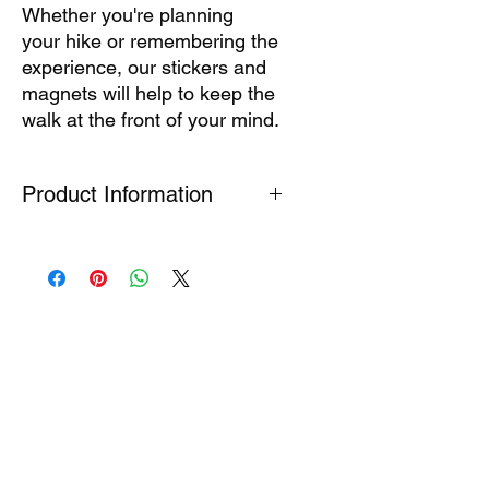
Whether you're planning
your hike or remembering the
experience, our stickers and
magnets will help to keep the
walk at the front of your mind.
Product Information
Printed magnet suitable for fixing to
flat ferrous surfaces (fridge / toolbox)
Stickers are printed on high quality
waterproof vinyl. Do not apply to
surfaces in contact with chemicals or
expose to long periods of direct
sunlight.