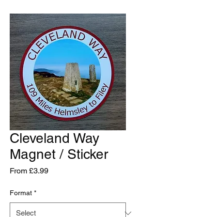
Cleveland Way
Magnet / Sticker
Sale
From
£3.99
Price
Format
*