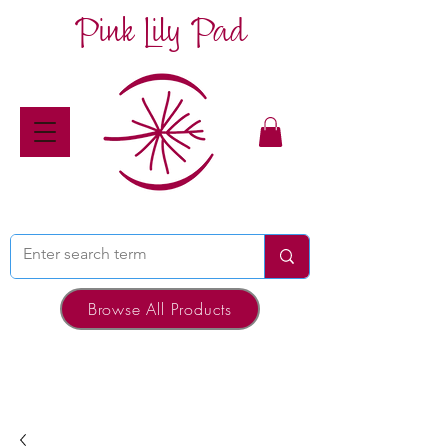
Pink Lily Pad
Browse All Products