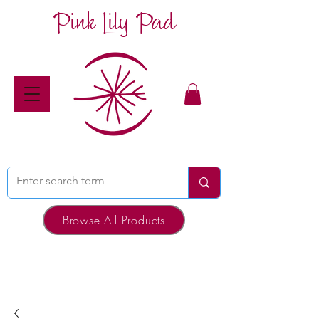
Pink Lily Pad
Browse All Products