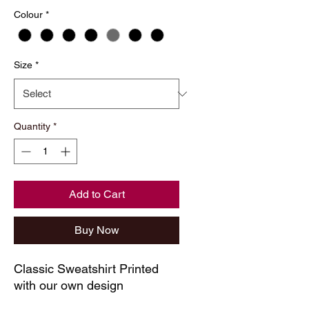
Colour
*
Size
*
Quantity
*
Add to Cart
Buy Now
Classic Sweatshirt Printed
with our own design