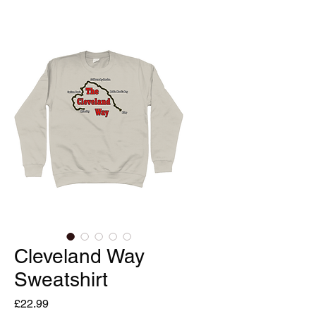
Cleveland Way
Sweatshirt
Price
£22.99