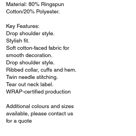
Material: 80% Ringspun
Cotton/20% Polyester.
Key Features:
Drop shoulder style.
Stylish fit.
Soft cotton-faced fabric for
smooth decoration.
Drop shoulder style.
Ribbed collar, cuffs and hem.
Twin needle stitching.
Tear out neck label.
WRAP-certified production
Additional colours and sizes
available, please contact us
for a quote