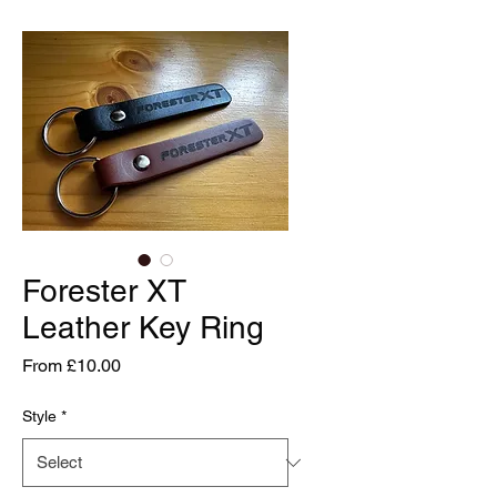
Forester XT
Leather Key Ring
Sale
From
£10.00
Price
Style
*