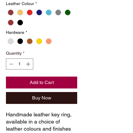
Leather Colour
*
Hardware
*
Quantity
*
Add to Cart
Buy Now
Handmade leather key ring, 
available in a choice of 
leather colours and finishes