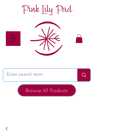
Pink Lily Pad
Browse All Products