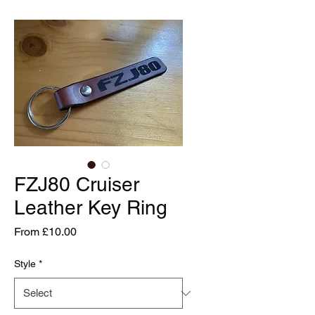
FZJ80 Cruiser
Leather Key Ring
Sale
From
£10.00
Price
Style
*