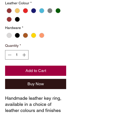
Leather Colour
*
Hardware
*
Quantity
*
Add to Cart
Buy Now
Handmade leather key ring, 
available in a choice of 
leather colours and finishes