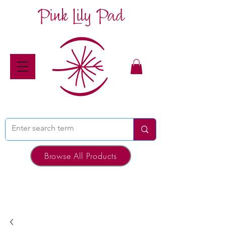
Pink Lily Pad
Browse All Products