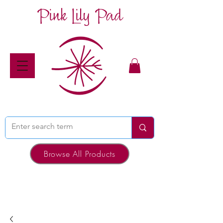
Pink Lily Pad
Browse All Products