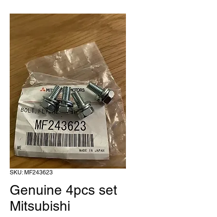
SKU: MF243623
Genuine 4pcs set
Mitsubishi