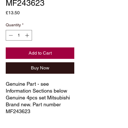
MF243623
Price
£13.50
Quantity
*
Add to Cart
Buy Now
Genuine Part - see
Information Sections below
Genuine 4pcs set Mitsubishi
Brand new. Part number
MF243623