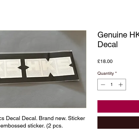
Genuine H
Decal
Price
£18.00
Quantity
*
ecal Decal. Brand new. Sticker 
bossed sticker. (2 pcs. 