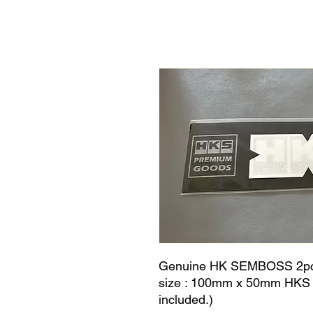
Genuine HK SEMBOSS 2pcs D
size : 100mm x 50mm HKS em
included.)