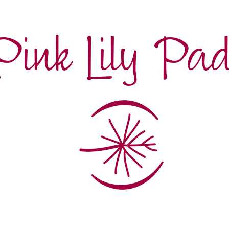
Pink Lily Pa