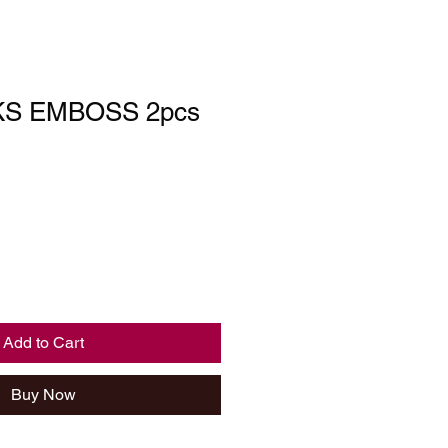
KS EMBOSS 2pcs
Add to Cart
Buy Now