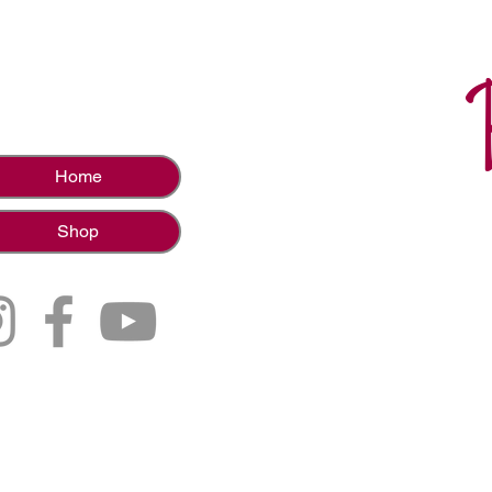
Home
Shop