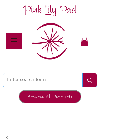
Pink Lily Pad
Browse All Products