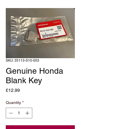
SKU: 35113-S10-003
Genuine Honda
Blank Key
Price
£12.99
Quantity
*