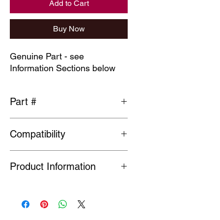
Add to Cart
Buy Now
Genuine Part - see
Information Sections below
Part #
35113-S10-003
Compatibility
General fit
Product Information
Many Genuine Parts are no longer in
production at the original
manufacturer. Where parts are listed
as Special Order or Back Order, there