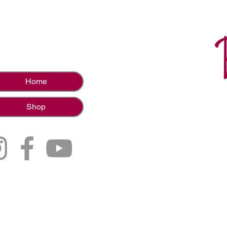
Home
Shop