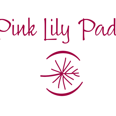
Pink Lily Pa