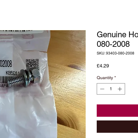
Genuine Ho
080-2008
SKU: 93403-080-2008
Price
£4.29
Quantity
*