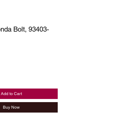
nda Bolt, 93403-
Add to Cart
Buy Now