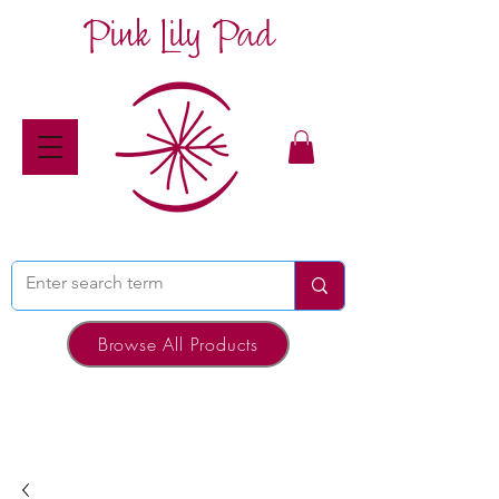
Pink Lily Pad
Browse All Products