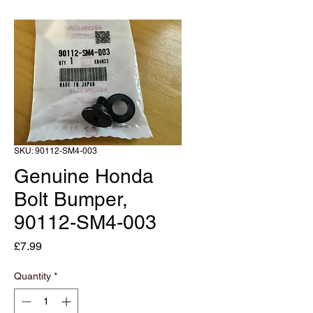
SKU: 90112-SM4-003
Genuine Honda
Bolt Bumper,
90112-SM4-003
Price
£7.99
Quantity
*