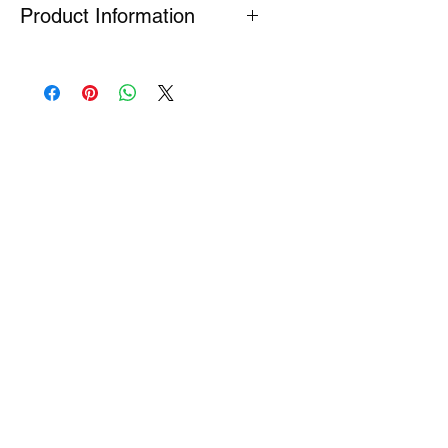
Product Information
Many Genuine Parts are no longer in
production at the original
manufacturer. Where parts are listed
as Special Order or Back Order, there
is a risk that parts may have limited
availability or are no longer available
(NLA). If we find a part is NLA, we will
contact you about your order.