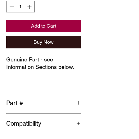
Add to Cart
Buy Now
Genuine Part - see
Information Sections below.
Part #
91314-PH7-003
Compatibility
General fit