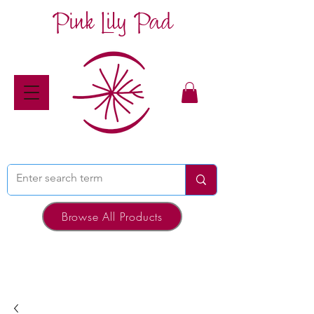
Pink Lily Pad
Browse All Products