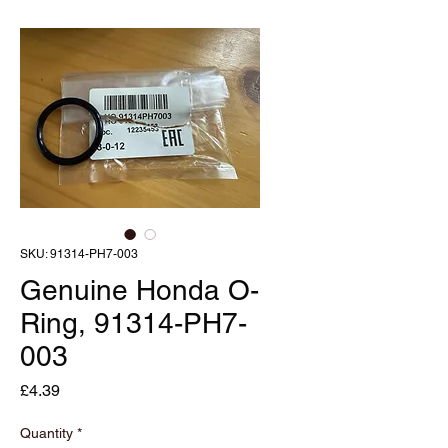
SKU: 91314-PH7-003
Genuine Honda O-
Ring, 91314-PH7-
003
Price
£4.39
Quantity
*