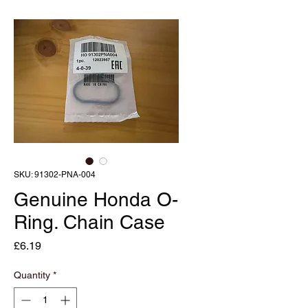
SKU: 91302-PNA-004
Genuine Honda O-
Ring. Chain Case
Price
£6.19
Quantity
*