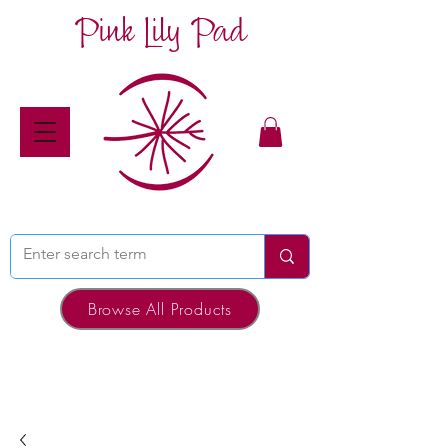
Pink Lily Pad
Browse All Products