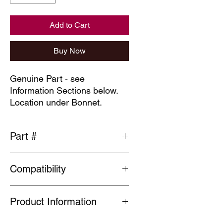
Add to Cart
Buy Now
Genuine Part - see
Information Sections below.
Location under Bonnet.
Part #
91302-PNA-004
Compatibility
General fit
Product Information