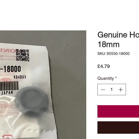
Genuine Ho
18mm
SKU: 95550-18000
Price
£4.79
Quantity
*