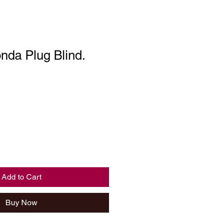
nda Plug Blind.
Add to Cart
Buy Now