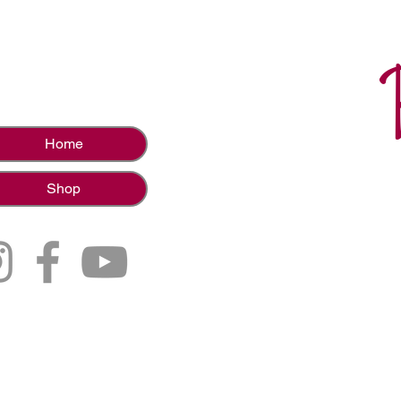
Home
Shop