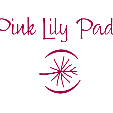
Pink Lily Pa