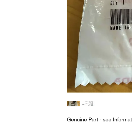
Genuine Part - see Informa