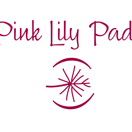
Pink Lily Pa