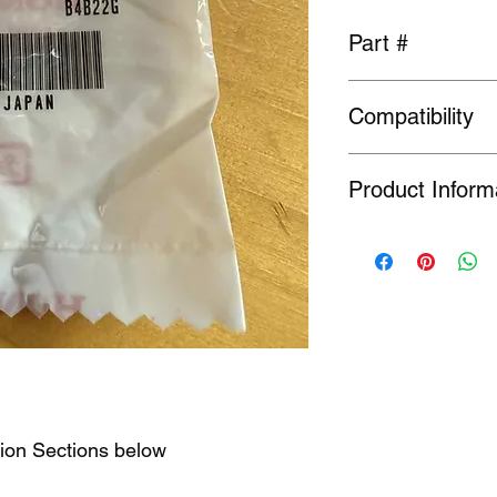
Part #
52316-692-010
Compatibility
General fit
Product Inform
Many Genuine Parts a
original manufacturer
Order or Back Order, 
limited availability o
find a part is NLA, w
tion Sections below