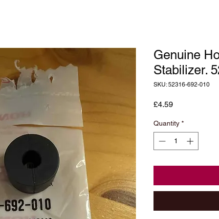
Genuine Ho
Stabilizer.
SKU: 52316-692-010
Price
£4.59
Quantity
*