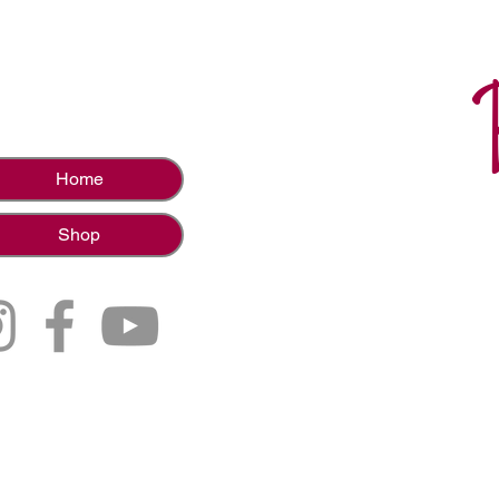
Home
Shop