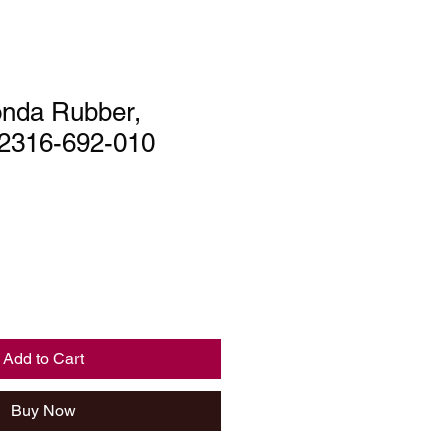
nda Rubber,
 52316-692-010
Add to Cart
Buy Now