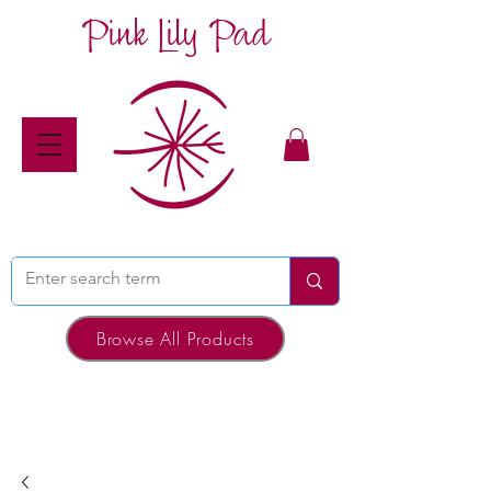
Pink Lily Pad
Browse All Products