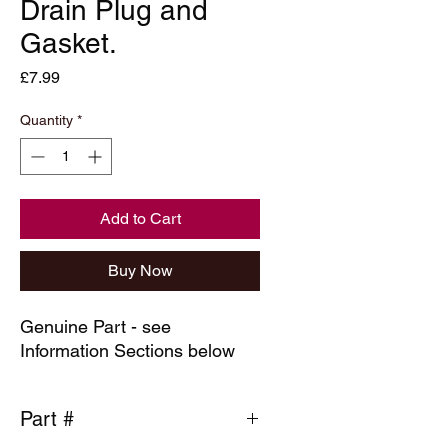
Drain Plug and
Gasket.
Price
£7.99
Quantity
*
Add to Cart
Buy Now
Genuine Part - see
Information Sections below
Part #