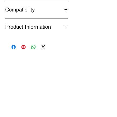
90082-PCZ-003
Compatibility
General fit
Product Information
Many Genuine Parts are no longer in
production at the original
manufacturer. Where parts are listed
as Special Order or Back Order, there
is a risk that parts may have limited
availability or are no longer available
(NLA). If we find a part is NLA, we will
contact you about your order.