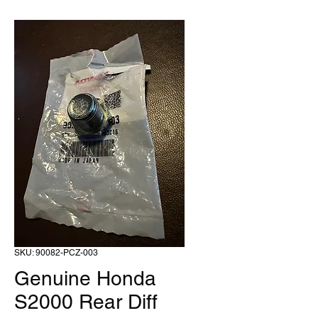
SKU: 90082-PCZ-003
Genuine Honda
S2000 Rear Diff