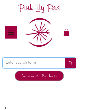
Pink Lily Pad
Browse All Products