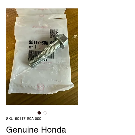
SKU: 90117-S0A-000
Genuine Honda