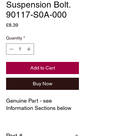
Suspension Bolt.
90117-S0A-000
Price
£8.39
Quantity
*
Add to Cart
Buy Now
Genuine Part - see
Information Sections below