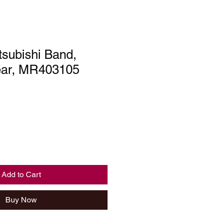
subishi Band,
ear, MR403105
Add to Cart
Buy Now