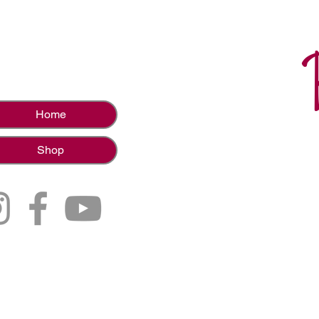
Home
Shop