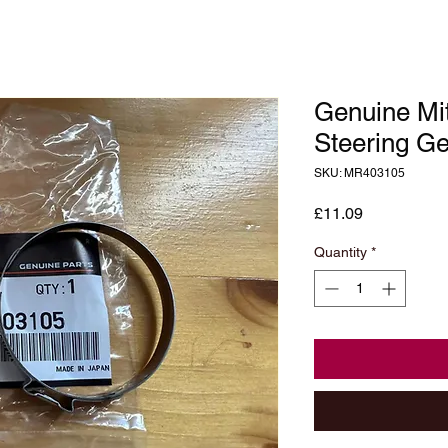
Genuine Mit
Steering G
SKU: MR403105
Price
£11.09
Quantity
*