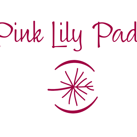
Pink Lily Pa