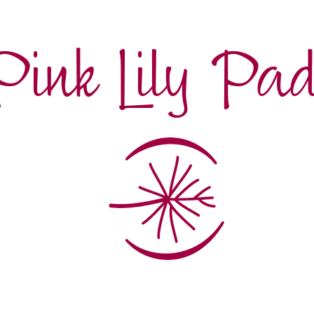
Pink Lily Pa