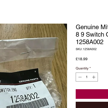
Genuine Mit
8 9 Switch 
1258A002
SKU: 1258A002
Price
£18.99
Quantity
*