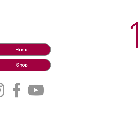
Home
Shop