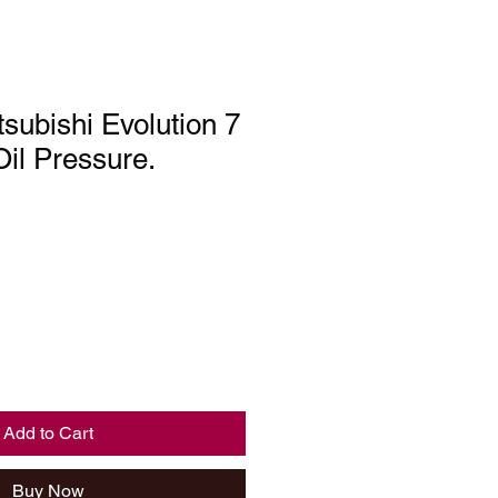
subishi Evolution 7
Oil Pressure.
Add to Cart
Buy Now