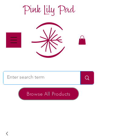
Pink Lily Pad
Browse All Products