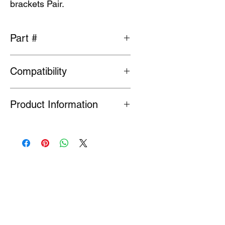
brackets Pair.
Part #
MR464628
Compatibility
Fits Evolution 7-9
Product Information
Many Genuine Parts are no longer in
production at the original
manufacturer. Where parts are listed
as Special Order or Back Order, there
is a risk that parts may have limited
availability or are no longer available
(NLA). If we find a part is NLA, we will
contact you about your order.