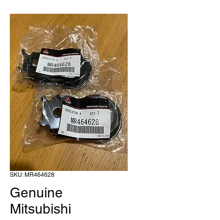
SKU: MR464628
Genuine
Mitsubishi