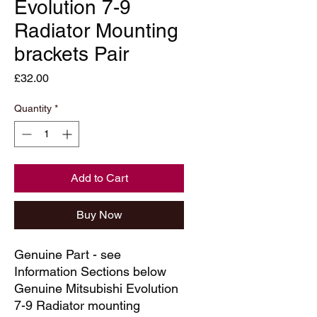
Evolution 7-9
Radiator Mounting
brackets Pair
Price
£32.00
Quantity
*
Add to Cart
Buy Now
Genuine Part - see
Information Sections below
Genuine Mitsubishi Evolution
7-9 Radiator mounting