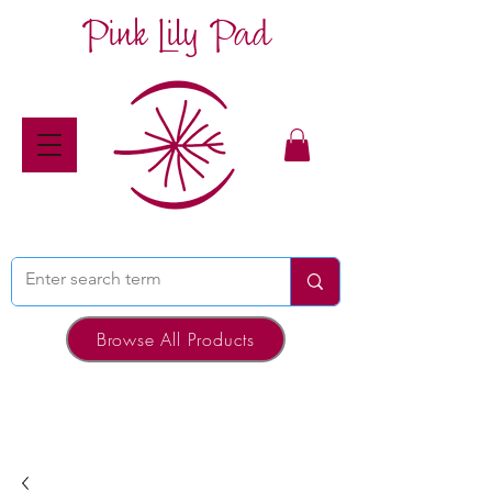
Pink Lily Pad
Browse All Products