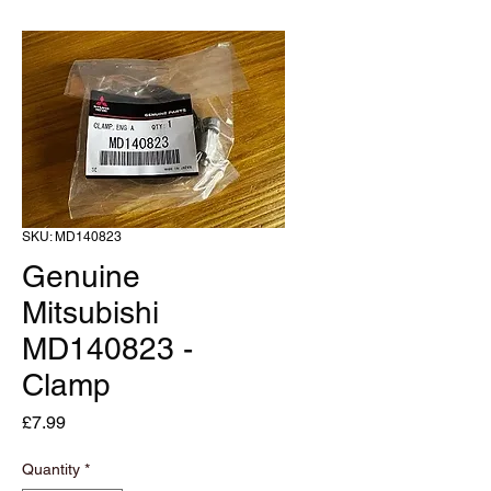
SKU: MD140823
Genuine
Mitsubishi
MD140823 -
Clamp
Price
£7.99
Quantity
*