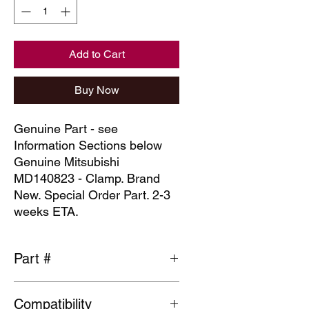
Add to Cart
Buy Now
Genuine Part - see
Information Sections below
Genuine Mitsubishi
MD140823 - Clamp. Brand
New. Special Order Part. 2-3
weeks ETA.
Part #
MD140823
Compatibility