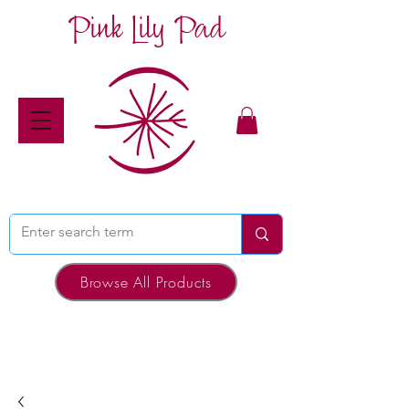
Pink Lily Pad
Browse All Products