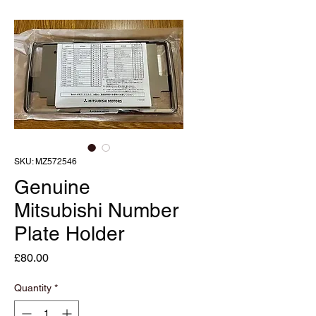
SKU: MZ572546
Genuine
Mitsubishi Number
Plate Holder
Price
£80.00
Quantity
*