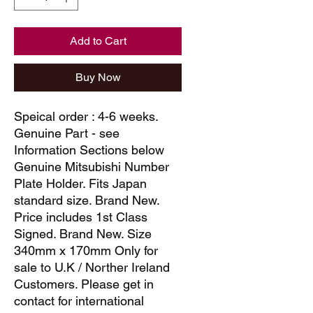
Add to Cart
Buy Now
Speical order : 4-6 weeks.
Genuine Part - see
Information Sections below
Genuine Mitsubishi Number
Plate Holder. Fits Japan
standard size. Brand New.
Price includes 1st Class
Signed. Brand New. Size
340mm x 170mm Only for
sale to U.K / Norther Ireland
Customers. Please get in
contact for international