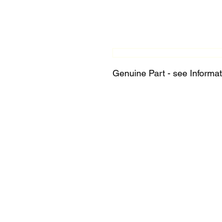
Genuine Part - see Informat