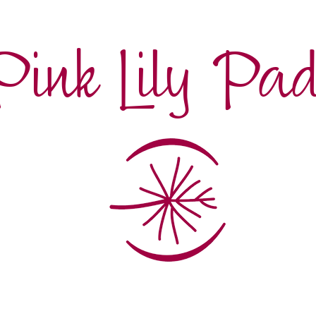
Pink Lily Pa