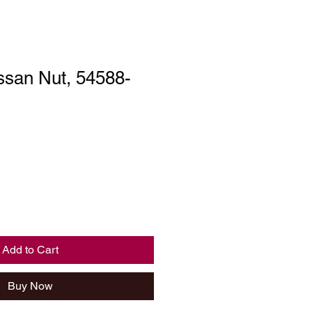
ssan Nut, 54588-
Add to Cart
Buy Now