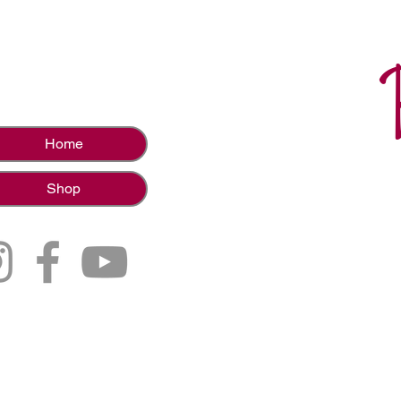
Home
Shop