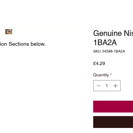
Genuine Ni
1BA2A
ion Sections below.
SKU: 54588-1BA2A
Price
£4.29
Quantity
*