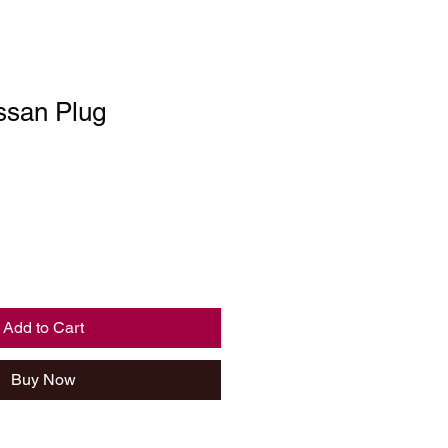
ssan Plug
Add to Cart
Buy Now