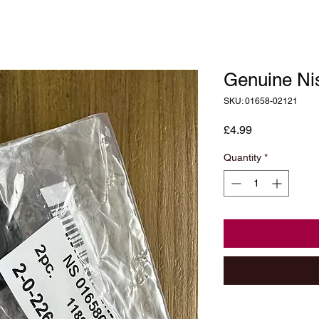
Genuine Ni
SKU: 01658-02121
Price
£4.99
Quantity
*