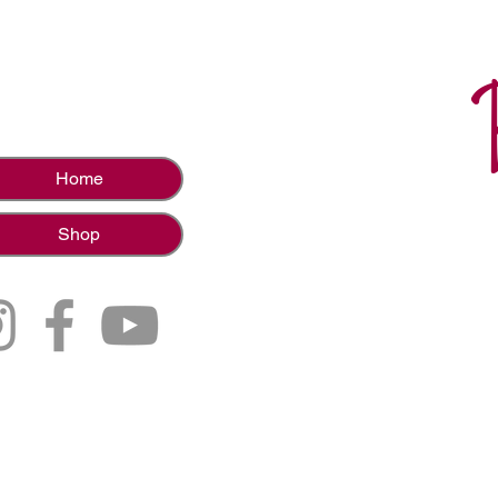
Home
Shop