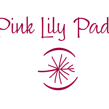
Pink Lily Pa