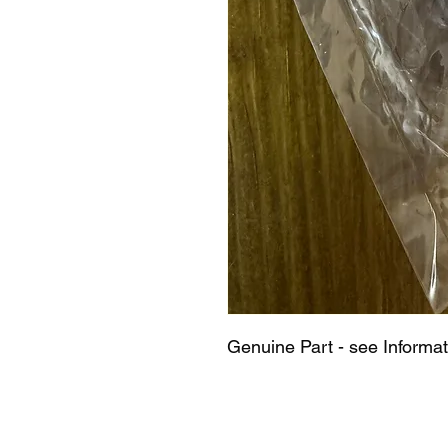
Genuine Part - see Informat