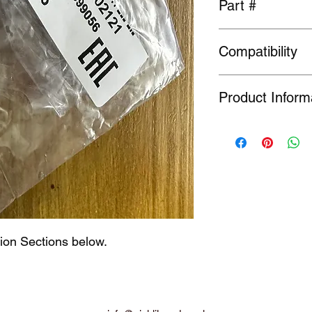
Part #
Compatibility
01658-02121
General fit
Product Inform
Many Genuine Parts a
original manufacturer
Order or Back Order, 
limited availability o
find a part is NLA, w
ion Sections below.