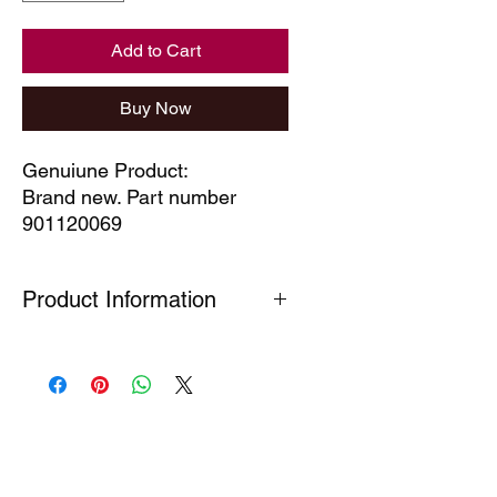
Add to Cart
Buy Now
Genuiune Product:
Brand new. Part number
901120069
Product Information
Many Genuine Parts are no longer in
production at the original
manufacturer. Where parts are listed
as Special Order or Back Order, there
is a risk that parts may have limited
availability or are no longer available
(NLA). If we find a part is NLA, we will