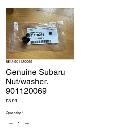
SKU: 901120069
Genuine Subaru
Nut/washer.
901120069
Price
£3.99
Quantity
*