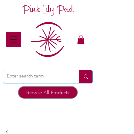
Pink Lily Pad
Browse All Products