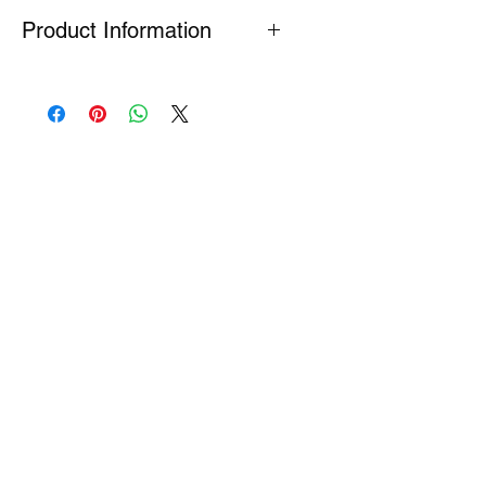
Product Information
Many Genuine Parts are no longer in
production at the original
manufacturer. Where parts are listed
as Special Order or Back Order, there
is a risk that parts may have limited
availability or are no longer available
(NLA). If we find a part is NLA, we will
contact you about your order.