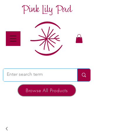
Pink Lily Pad
Browse All Products