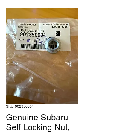
SKU: 902350001
Genuine Subaru
Self Locking Nut,