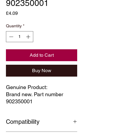
902350001
Price
£4.09
Quantity
*
Add to Cart
Buy Now
Genuine Product:
Brand new. Part number
902350001
Compatibility