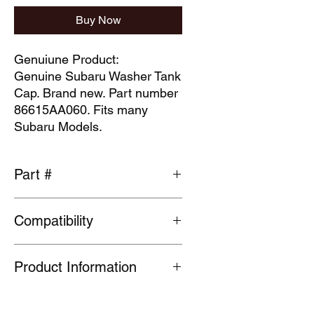
Buy Now
Genuiune Product:
Genuine Subaru Washer Tank
Cap. Brand new. Part number
86615AA060. Fits many
Subaru Models.
Part #
86615AA060
Compatibility
Please check part fits vehicle before
Product Information
ordering
Many Genuine Parts are no longer in
production at the original