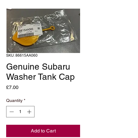
SKU: 86615AA060
Genuine Subaru
Washer Tank Cap
Price
£7.00
Quantity
*
Add to Cart