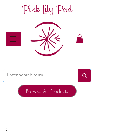
Pink Lily Pad
Browse All Products