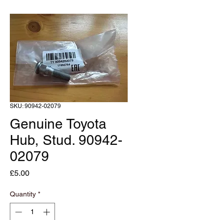
SKU: 90942-02079
Genuine Toyota
Hub, Stud. 90942-
02079
Price
£5.00
Quantity
*