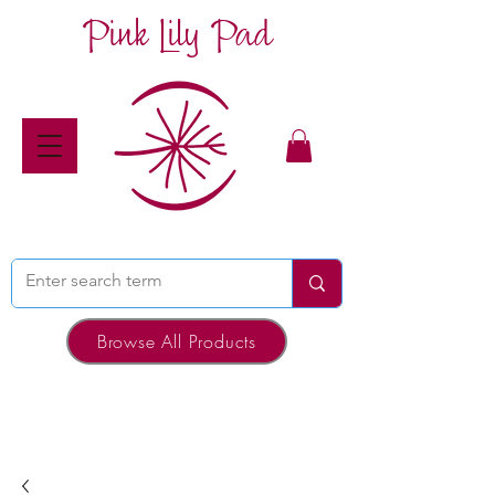
Pink Lily Pad
Browse All Products