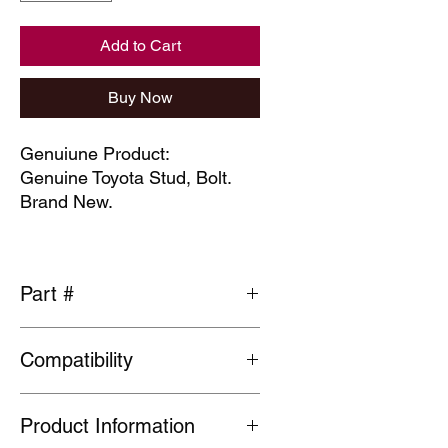
Add to Cart
Buy Now
Genuiune Product:
Genuine Toyota Stud, Bolt.
Brand New.
Part #
90942-02079
Compatibility
Please check part fits vehicle before
Product Information
ordering