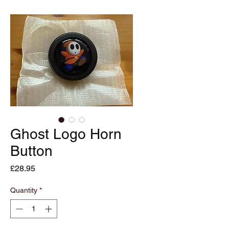
Ghost Logo Horn
Button
Price
£28.95
Quantity
*