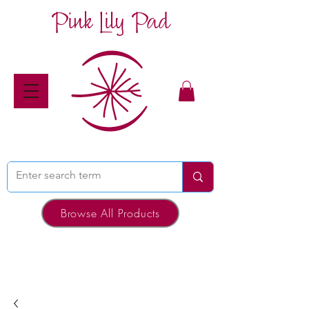
Pink Lily Pad
Browse All Products