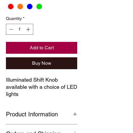
Quantity
*
Add to Cart
Buy Now
Illuminated Shift Knob
available with a choice of LED
lights
Product Information
Coloured LED Illuminated Shift Knob