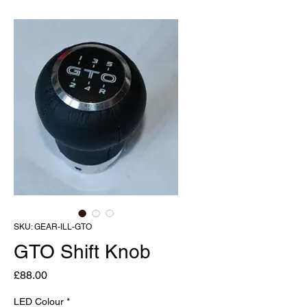
SKU: GEAR-ILL-GTO
GTO Shift Knob
Price
£88.00
LED Colour
*