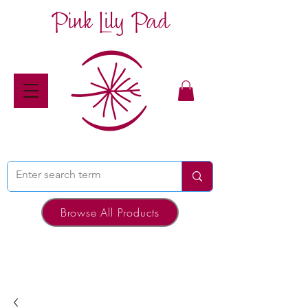
Pink Lily Pad
Browse All Products