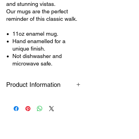
and stunning vistas.
Our mugs are the perfect
reminder of this classic walk.
11oz enamel mug.
Hand enamelled for a
unique finish.
Not dishwasher and
microwave safe.
Product Information
These mugs are hand-enamelled so
each one is different. Dimples and
dots are natural and add to the
unique charm, but this can affect the
printed result in unexpected ways.
Enamel mugs are not dishwasher or
microwave safe. To prolong the life of