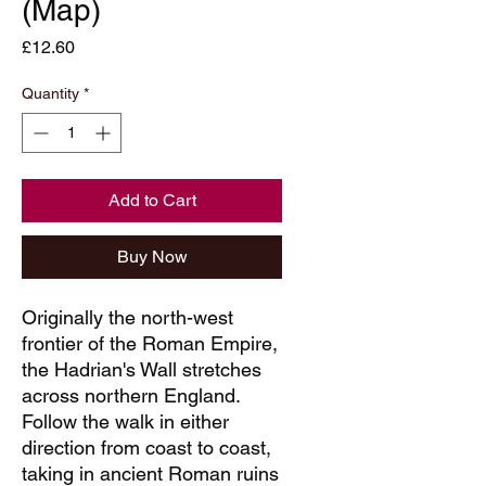
(Map)
Price
£12.60
Quantity
*
Add to Cart
Buy Now
Originally the north-west
frontier of the Roman Empire,
the Hadrian's Wall stretches
across northern England.
Follow the walk in either
direction from coast to coast,
taking in ancient Roman ruins