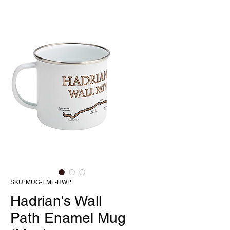
SKU: MUG-EML-HWP
Hadrian's Wall
Path Enamel Mug