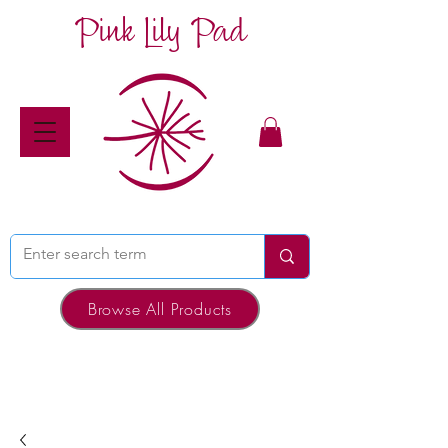
Pink Lily Pad
Browse All Products