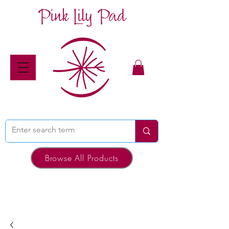
Pink Lily Pad
Browse All Products