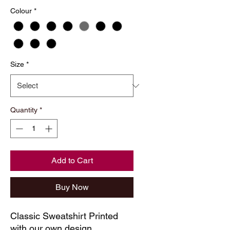
Colour
*
Size
*
Quantity
*
Add to Cart
Buy Now
Classic Sweatshirt Printed
with our own design