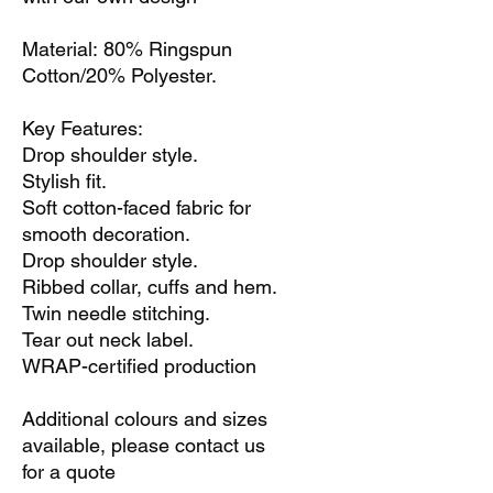
Material: 80% Ringspun
Cotton/20% Polyester.
Key Features:
Drop shoulder style.
Stylish fit.
Soft cotton-faced fabric for
smooth decoration.
Drop shoulder style.
Ribbed collar, cuffs and hem.
Twin needle stitching.
Tear out neck label.
WRAP-certified production
Additional colours and sizes
available, please contact us
for a quote