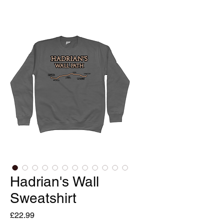
Hadrian's Wall
Sweatshirt
Price
£22.99