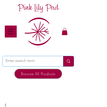
Pink Lily Pad
Browse All Products