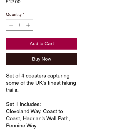
Price
£12.00
Quantity
*
Add to Cart
Buy Now
Set of 4 coasters capturing
some of the UK's finest hiking
trails.
Set 1 includes:
Cleveland Way, Coast to
Coast, Hadrian's Wall Path,
Pennine Way