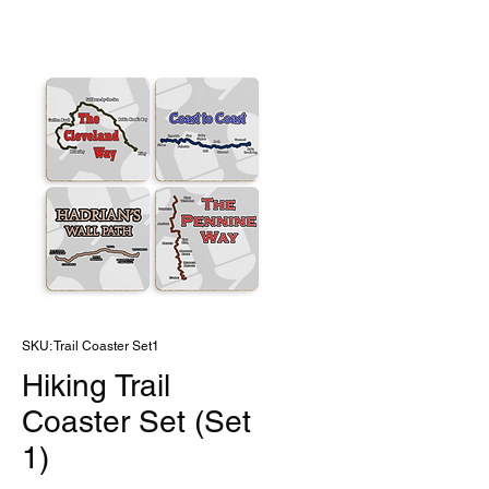
SKU: Trail Coaster Set1
Hiking Trail
Coaster Set (Set
1)