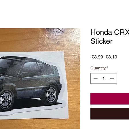
Honda CRX 
Sticker
Regular
Sale
 £3.99 
£3.19
Price
Price
Quantity
*