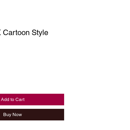
Cartoon Style
Add to Cart
Buy Now