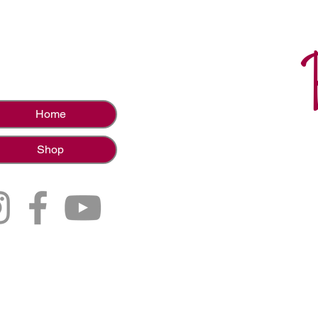
Home
Shop