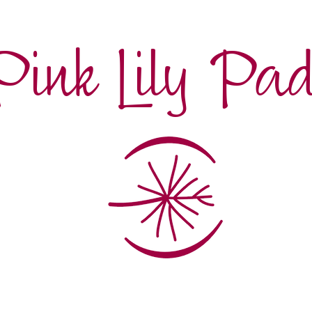
Pink Lily Pa