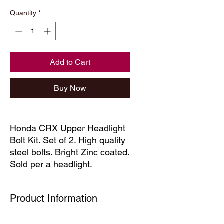
Quantity
*
Add to Cart
Buy Now
Honda CRX Upper Headlight
Bolt Kit. Set of 2. High quality
steel bolts. Bright Zinc coated.
Sold per a headlight.
Product Information
Our technical decals are faithful