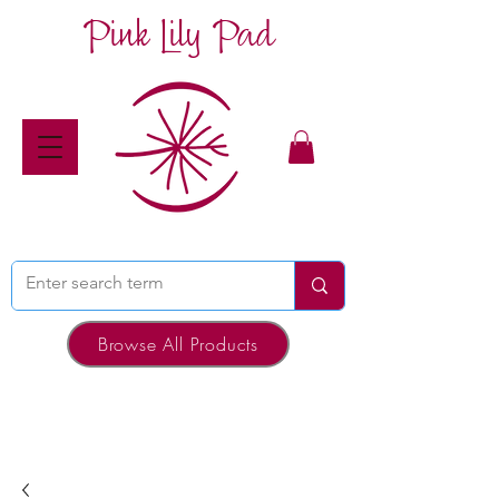
Pink Lily Pad
Browse All Products