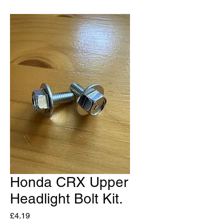
Honda CRX Upper
Headlight Bolt Kit.
Price
£4.19