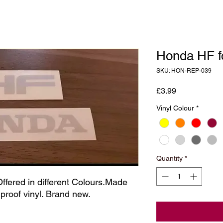
Honda HF f
SKU: HON-REP-039
Price
£3.99
Vinyl Colour
*
Quantity
*
ffered in different Colours.Made 
rproof vinyl. Brand new.