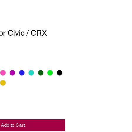
or Civic / CRX
Add to Cart