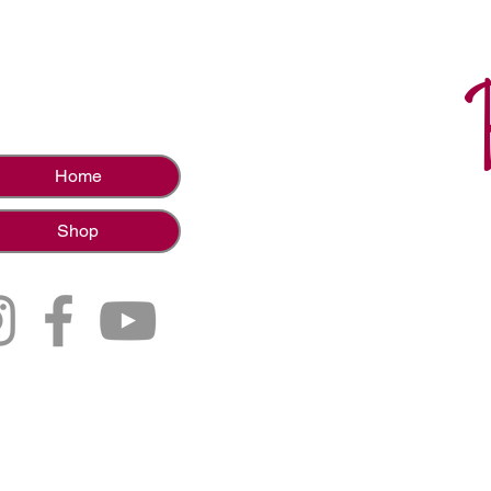
Home
Shop