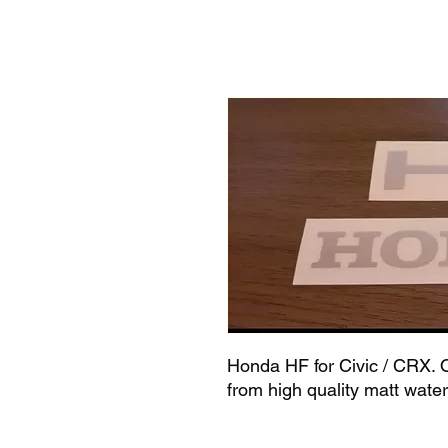
Honda HF for Civic / CRX. O
from high quality matt wate