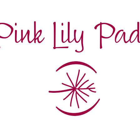
Pink Lily Pa