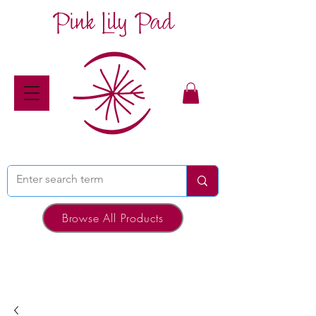
Pink Lily Pad
Browse All Products