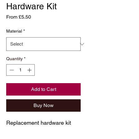
Hardware Kit
Sale
From
£5.50
Price
Material
*
Quantity
*
Add to Cart
Buy Now
Replacement hardware kit