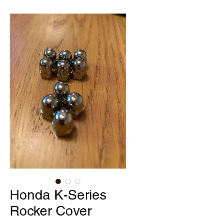
Honda K-Series
Rocker Cover