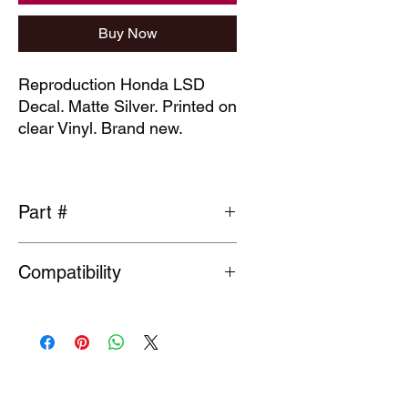
Buy Now
Reproduction Honda LSD
Decal. Matte Silver. Printed on
clear Vinyl. Brand new.
Part #
75717-ST7-941ZA-R
Compatibility
General fit