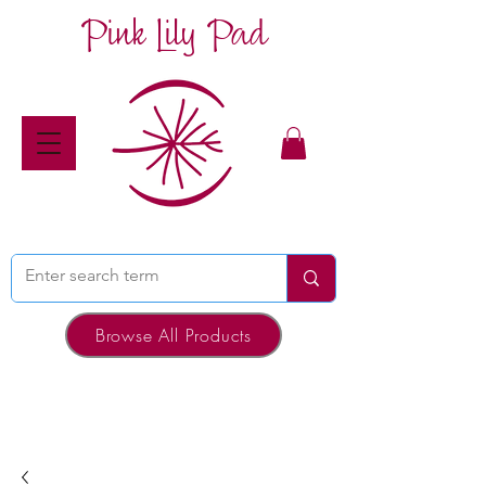
Pink Lily Pad
Browse All Products