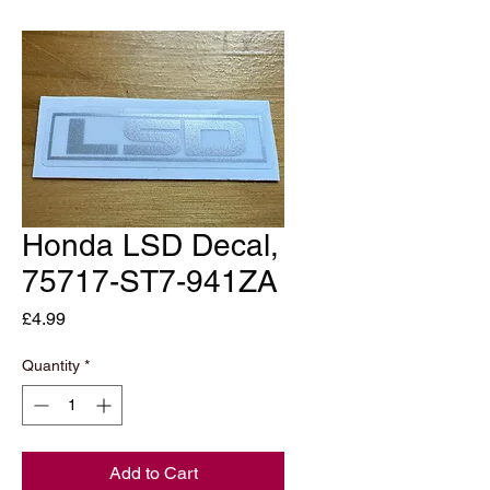
Honda LSD Decal,
75717-ST7-941ZA
Price
£4.99
Quantity
*
Add to Cart