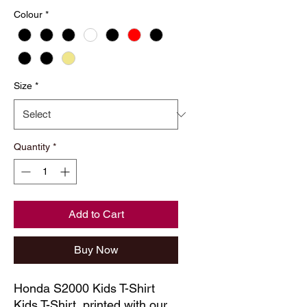
Price
Price
Colour
*
Size
*
Quantity
*
Add to Cart
Buy Now
Honda S2000 Kids T-Shirt
Kids T-Shirt, printed with our