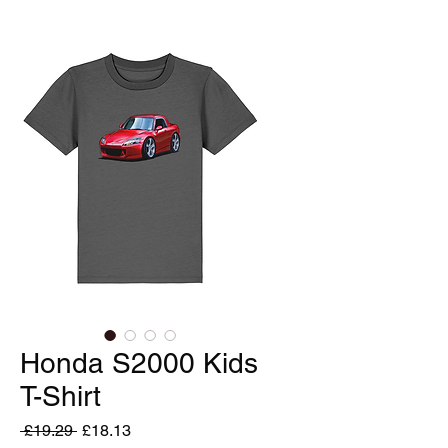
Honda S2000 Kids
T-Shirt
Regular
Sale
 £19.29 
£18.13