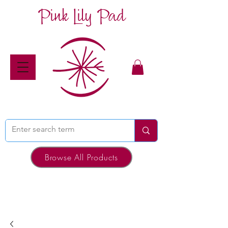
Pink Lily Pad
Browse All Products