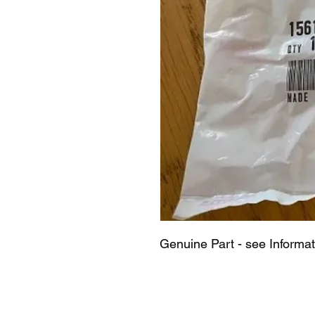
Genuine Part - see Informa