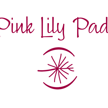
Pink Lily Pa