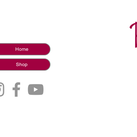
Home
Shop