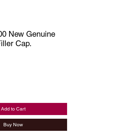
00 New Genuine
iller Cap.
Add to Cart
Buy Now