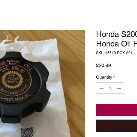
Honda S20
Honda Oil F
SKU: 15610-PCX-A01
Price
£20.99
Quantity
*