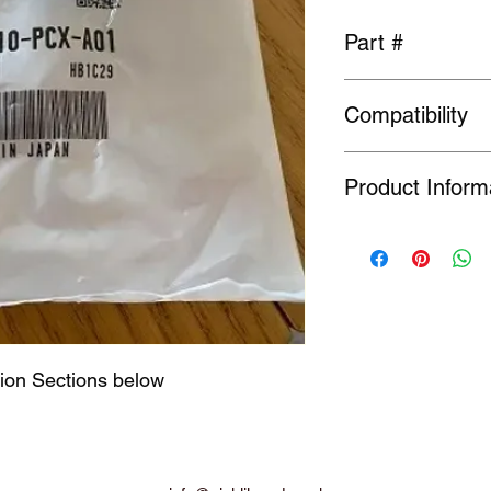
Part #
15610-PCX-A01
Compatibility
Fits S2000, Engine.
Product Inform
Many Genuine Parts a
original manufacturer
Order or Back Order, 
limited availability o
find a part is NLA, w
tion Sections below