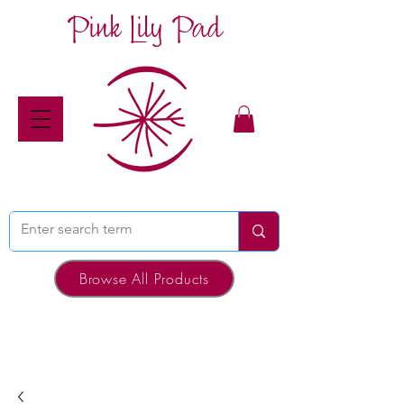
Pink Lily Pad
Browse All Products