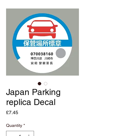
Japan Parking
replica Decal
Price
£7.45
Quantity
*