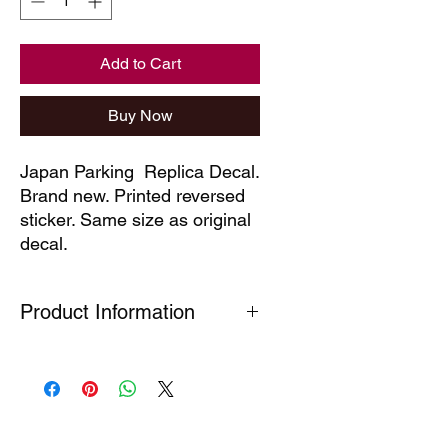
Add to Cart
Buy Now
Japan Parking  Replica Decal. 
Brand new. Printed reversed 
sticker. Same size as original 
decal.
Product Information
Our technical decals are faithful
reproductions of decals which are no
longer available. Produced under
Section 7(A) 5 of the Registered
Design Act (1949) This part is