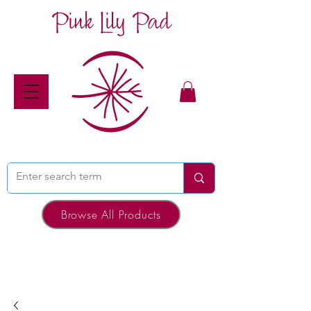
Pink Lily Pad
Browse All Products