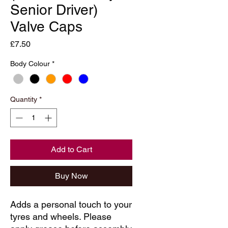
Senior Driver)
Valve Caps
Price
£7.50
Body Colour
*
Quantity
*
Add to Cart
Buy Now
Adds a personal touch to your
tyres and wheels. Please