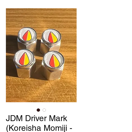
JDM Driver Mark
(Koreisha Momiji -