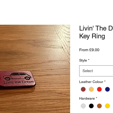
Livin' The 
Key Ring
Sale
From
£9.00
Price
Style
*
Select
Leather Colour
*
Hardware
*