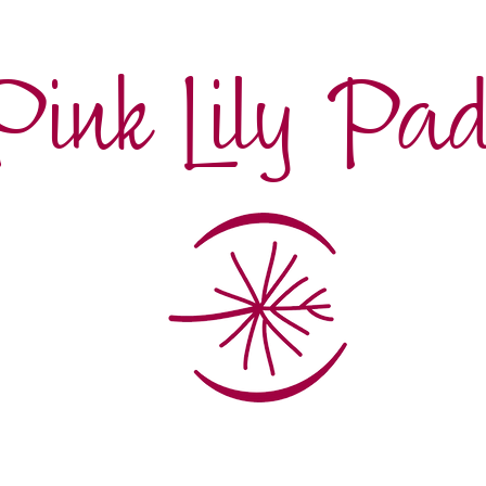
Pink Lily Pa