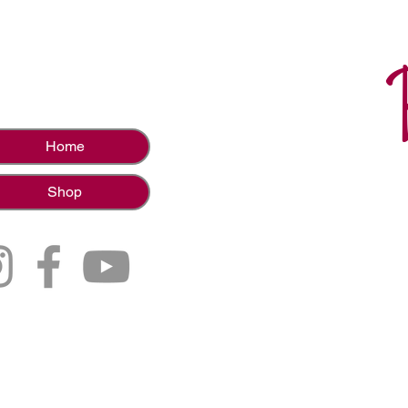
Home
Shop