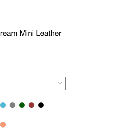
Dream Mini Leather