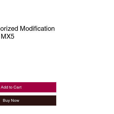
rized Modification
, MX5
Add to Cart
Buy Now