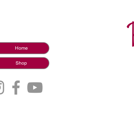
Home
Shop