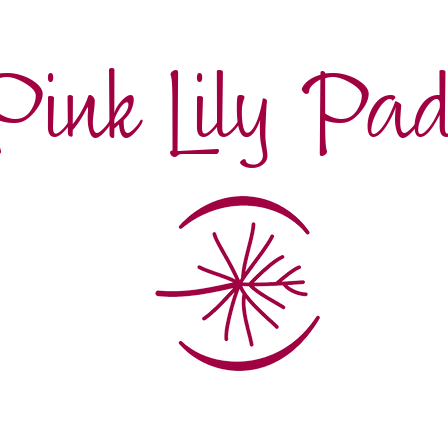
Pink Lily Pa