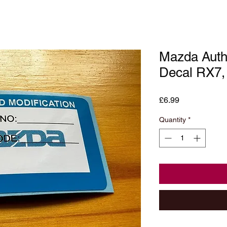
Mazda Autho
Decal RX7
Price
£6.99
Quantity
*