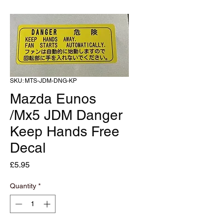
SKU: MTS-JDM-DNG-KP
Mazda Eunos
/Mx5 JDM Danger
Keep Hands Free
Decal
Price
£5.95
Quantity
*