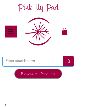
Pink Lily Pad
Browse All Products