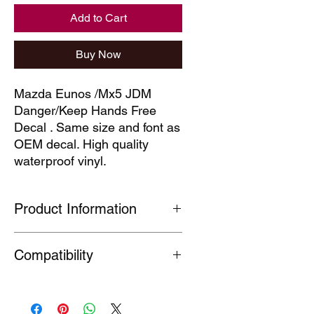
Add to Cart
Buy Now
Mazda Eunos /Mx5 JDM 
Danger/Keep Hands Free 
Decal . Same size and font as 
OEM decal. High quality 
waterproof vinyl.
Product Information
Our technical decals are faithful
Compatibility
reproductions of decals which are no
longer available. Produced under
Section 7(A) 5 of the Registered
MX5
Design Act (1949) This part is
Fitment information supplied as a
produced for the purpose of the